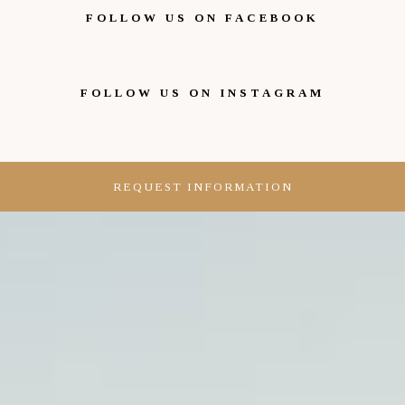
FOLLOW US ON FACEBOOK
FOLLOW US ON INSTAGRAM
REQUEST INFORMATION