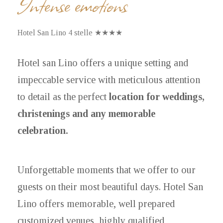
Intense emotions
Hotel San Lino 4 stelle ★★★★
Hotel san Lino offers a unique setting and
impeccable service with meticulous attention
to detail as the perfect
location for weddings,
christenings and any memorable
celebration.
Unforgettable moments that we offer to our
guests on their most beautiful days. Hotel San
Lino offers memorable, well prepared
customized venues, highly qualified