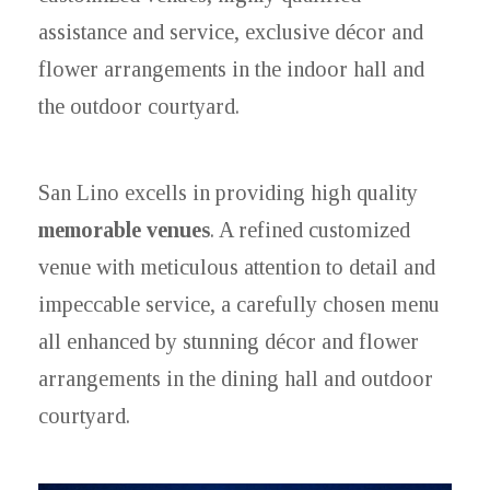
assistance and service, exclusive décor and
flower arrangements in the indoor hall and
the outdoor courtyard.
San Lino excells in providing high quality
memorable venues
. A refined customized
venue with meticulous attention to detail and
impeccable service, a carefully chosen menu
all enhanced by stunning décor and flower
arrangements in the dining hall and outdoor
courtyard.