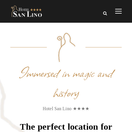
Immersed in magic and
history
Hotel San Lino ★★★★
The perfect location for