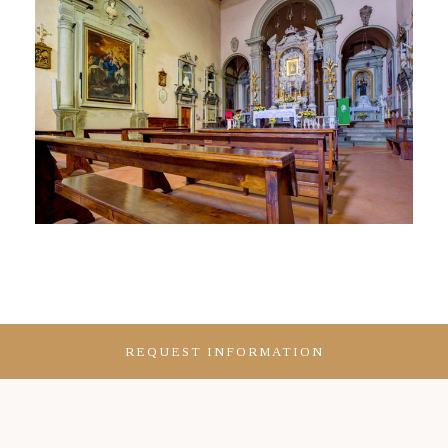
REQUEST INFORMATION