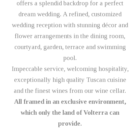
offers a splendid backdrop for a perfect
dream wedding. A refined, customized
wedding reception with stunning décor and
flower arrangements in the dining room,
courtyard, garden, terrace and swimming
pool.
Impeccable service, welcoming hospitality,
exceptionally high quality Tuscan cuisine
and the finest wines from our wine cellar.
All framed in an exclusive environment,
which only the land of Volterra can
provide.