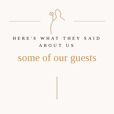
HERE'S WHAT THEY SAID
ABOUT US
some of our guests