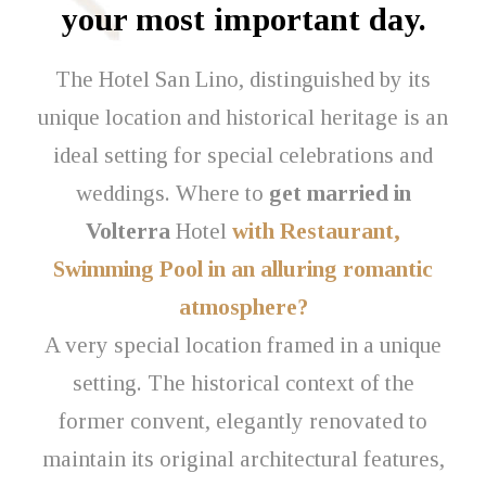
your most important day.
The Hotel San Lino, distinguished by its
unique location and historical heritage is an
ideal setting for special celebrations and
weddings. Where to
get married in
Volterra
Hotel
with Restaurant,
Swimming Pool in an alluring romantic
atmosphere?
A very special location framed in a unique
setting. The historical context of the
former convent, elegantly renovated to
maintain its original architectural features,